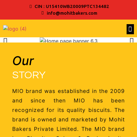
CIN : U15410WB20009PTC134482
info@mohitbakers.com
Our
STORY
MIO brand was established in the 2009
and since then MIO has been
recognized for its quality biscuits. The
brand is owned and marketed by Mohit
Bakers Private Limited. The MIO brand