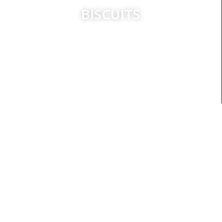
BISCUITS
CAKES
RUSKS