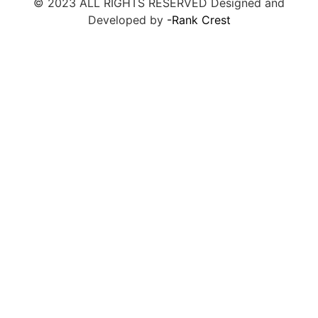
© 2023 ALL RIGHTS RESERVED Designed and
Developed by
-Rank Crest