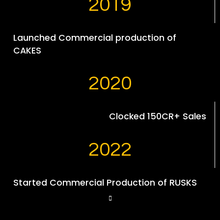
2019
Launched Commercial production of
CAKES
2020
Clocked 150CR+ Sales
2022
Started Commercial Production of RUSKS