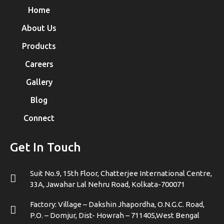
Home
About Us
Products
Careers
Gallery
Blog
Connect
Get In Touch
Suit No.9, 15th Floor, Chatterjee International Centre,
33A, Jawahar Lal Nehru Road, Kolkata-700071
Factory: Village – Dakshin Jhapordha, O.N.G.C. Road,
P.O. – Domjur, Dist- Howrah – 711405,West Bengal