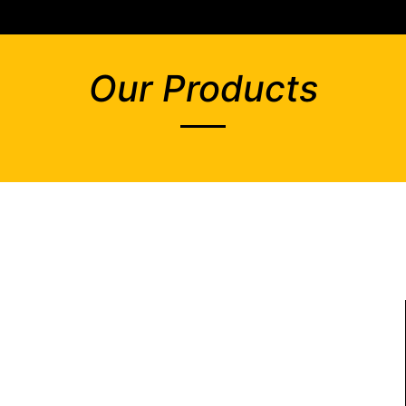
Our Products