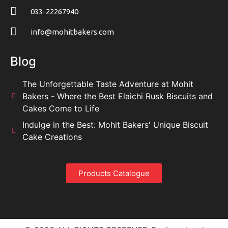
033-22267940
info@mohitbakers.com
Blog
The Unforgettable Taste Adventure at Mohit
Bakers - Where the Best Elaichi Rusk Biscuits and
Cakes Come to Life
Indulge in the Best: Mohit Bakers' Unique Biscuit
Cake Creations
Products Catalogue