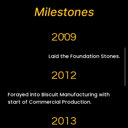
Milestones
2009
Laid the Foundation Stones.
2012
Forayed into Biscuit Manufacturing with
start of Commercial Production.
2013