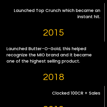
Launched Top Crunch which became an
instant hit.
2015
Launched Butter-O-Gold, this helped
recognize the MIO brand and it became
one of the highest selling product.
2018
Clocked 100CR + Sales