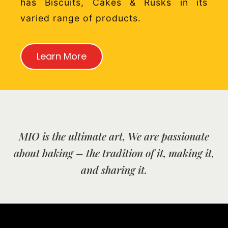
has Biscuits, Cakes & Rusks in its
varied range of products.
Learn More
MIO is the ultimate art, We are passionate
about baking – the tradition of it, making it,
and sharing it.