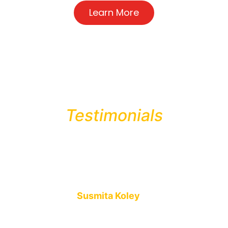
Learn More
Testimonials
Mio Biscuits is an amazing brand. Their baking process and
organic ingredients make the biscuits and cakes even more
delicious than others.
Susmita Koley