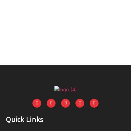
Quick Links